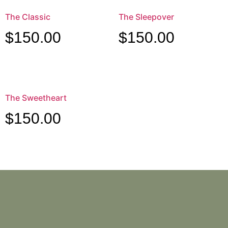
The Classic
The Sleepover
$
150.00
$
150.00
The Sweetheart
$
150.00