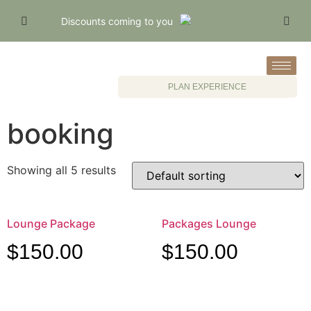
Discounts coming to you
PLAN EXPERIENCE
booking
Showing all 5 results
Lounge Package
Packages Lounge
$
150.00
$
150.00