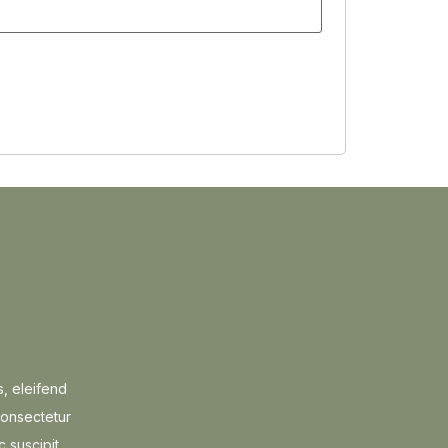
s, eleifend
consectetur
c suscipit.