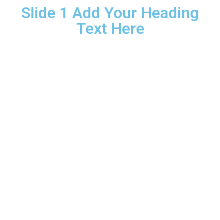
Slide 1 Add Your Heading
Text Here